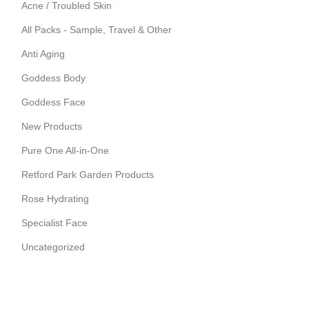
Acne / Troubled Skin
All Packs - Sample, Travel & Other
Anti Aging
Goddess Body
Goddess Face
New Products
Pure One All-in-One
Retford Park Garden Products
Rose Hydrating
Specialist Face
Uncategorized