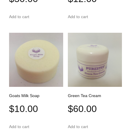
Add to cart
Add to cart
Goats Milk Soap
Green Tea Cream
$
10.00
$
60.00
Add to cart
Add to cart