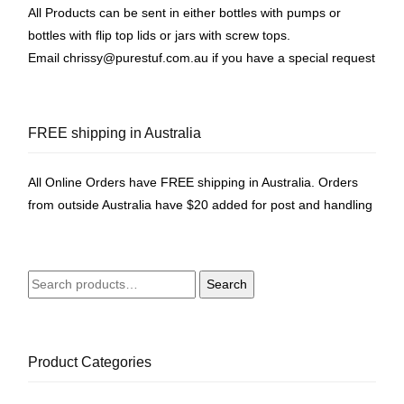
All Products can be sent in either bottles with pumps or
bottles with flip top lids or jars with screw tops.
Email
chrissy@purestuf.com.au
if you have a special request
FREE shipping in Australia
All Online Orders have FREE shipping in Australia. Orders
from outside Australia have $20 added for post and handling
Search
Search
for:
Product Categories