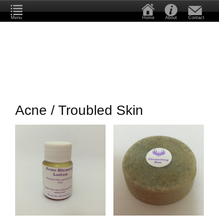
Menu
Home
About
Contact
Acne / Troubled Skin