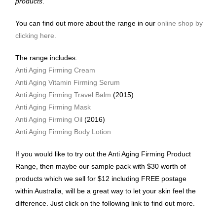
products
.
You can find out more about the range in our
online shop by
clicking here.
The range includes:
Anti Aging Firming Cream
Anti Aging Vitamin Firming Serum
Anti Aging Firming Travel Balm
(2015)
Anti Aging Firming Mask
Anti Aging Firming Oil
(2016)
Anti Aging Firming Body Lotion
If you would like to try out the Anti Aging Firming Product
Range, then maybe our sample pack with $30 worth of
products which we sell for $12 including FREE postage
within Australia, will be a great way to let your skin feel the
difference. Just click on the following link to find out more.