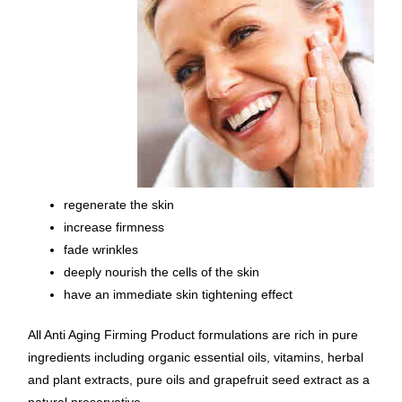
regenerate the skin
increase firmness
fade wrinkles
deeply nourish the cells of the skin
have an immediate skin tightening effect
All Anti Aging Firming Product formulations are rich in pure
ingredients including organic essential oils, vitamins, herbal
and plant extracts, pure oils and grapefruit seed extract as a