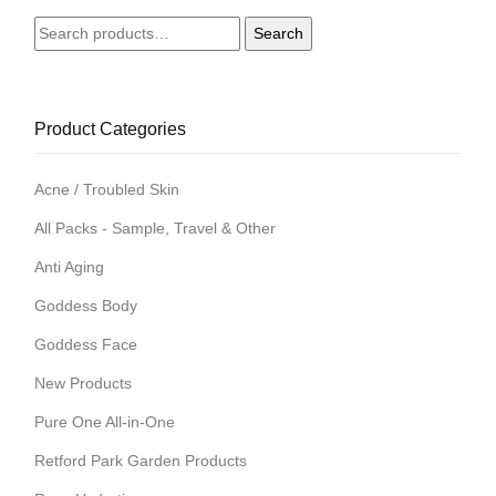
Search
Search
for:
Product Categories
Acne / Troubled Skin
All Packs - Sample, Travel & Other
Anti Aging
Goddess Body
Goddess Face
New Products
Pure One All-in-One
Retford Park Garden Products