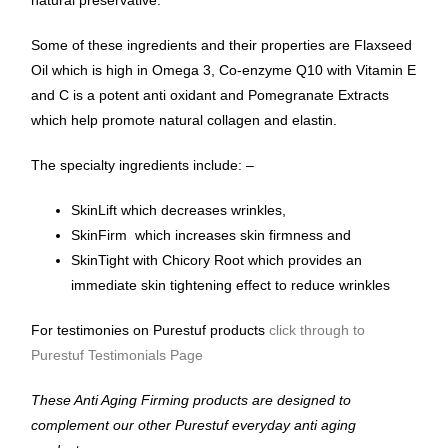
natural preservative.
Some of these ingredients and their properties are Flaxseed
Oil which is high in Omega 3, Co-enzyme Q10 with Vitamin E
and C is a potent anti oxidant and Pomegranate Extracts
which help promote natural collagen and elastin.
The specialty ingredients include: –
SkinLift which decreases wrinkles,
SkinFirm which increases skin firmness and
SkinTight with Chicory Root which provides an
immediate skin tightening effect to reduce wrinkles
For testimonies on Purestuf products
click through to
Purestuf Testimonials Page
These Anti Aging Firming products are designed to
complement our other Purestuf everyday anti aging