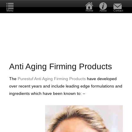
Menu
Home
About
Contact
Anti Aging Firming Products
The
Purestuf Anti Aging Firming Products
have developed
over recent years and include leading edge formulations and
ingredients which have been known to: –