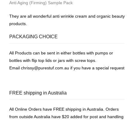
Anti Aging (Firming) Sample Pack
They are all wonderful anti wrinkle cream and organic beauty
products.
PACKAGING CHOICE
All Products can be sent in either bottles with pumps or
bottles with flip top lids or jars with screw tops.
Email
chrissy@purestuf.com.au
if you have a special request
FREE shipping in Australia
All Online Orders have FREE shipping in Australia. Orders
from outside Australia have $20 added for post and handling