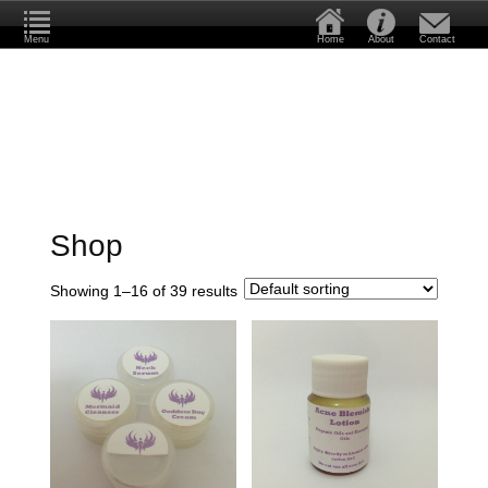
Menu
Home
About
Contact
Shop
Showing 1–16 of 39 results