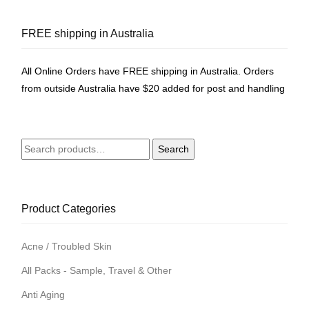
FREE shipping in Australia
All Online Orders have FREE shipping in Australia. Orders
from outside Australia have $20 added for post and handling
Search
Search
for:
Product Categories
Acne / Troubled Skin
All Packs - Sample, Travel & Other
Anti Aging