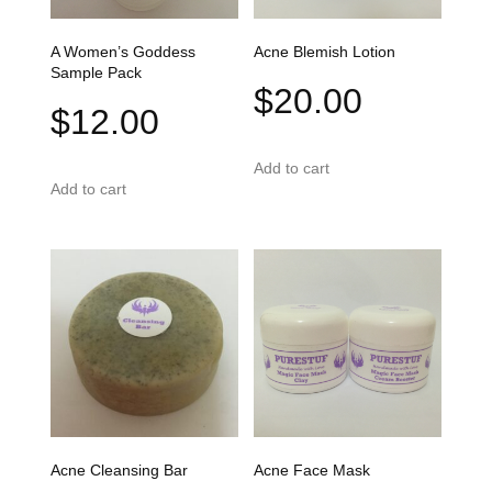
A Women’s Goddess
Acne Blemish Lotion
Sample Pack
$
20.00
$
12.00
Add to cart
Add to cart
Acne Cleansing Bar
Acne Face Mask