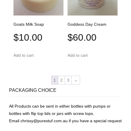
Goats Milk Soap
Goddess Day Cream
$
10.00
$
60.00
Add to cart
Add to cart
1
2
3
→
PACKAGING CHOICE
All Products can be sent in either bottles with pumps or
bottles with flip top lids or jars with screw tops.
Email
chrissy@purestuf.com.au
if you have a special request