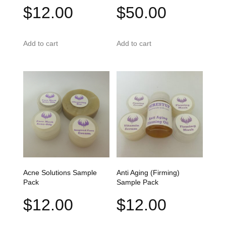
$
12.00
$
50.00
Add to cart
Add to cart
Acne Solutions Sample
Anti Aging (Firming)
Pack
Sample Pack
$
12.00
$
12.00