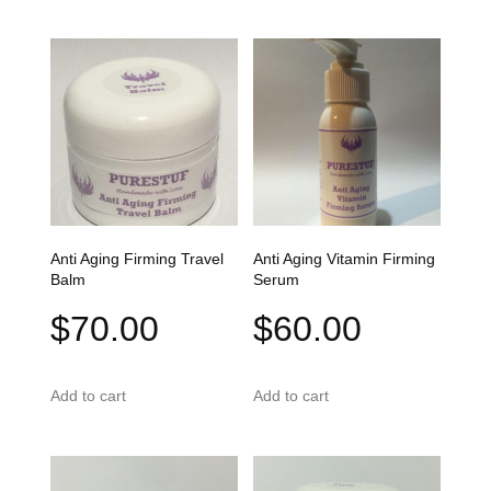
Anti Aging Firming Travel
Anti Aging Vitamin Firming
Balm
Serum
$
70.00
$
60.00
Add to cart
Add to cart