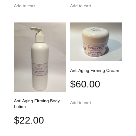
Add to cart
Add to cart
Anti Aging Firming Cream
$
60.00
Anti Aging Firming Body
Add to cart
Lotion
$
22.00