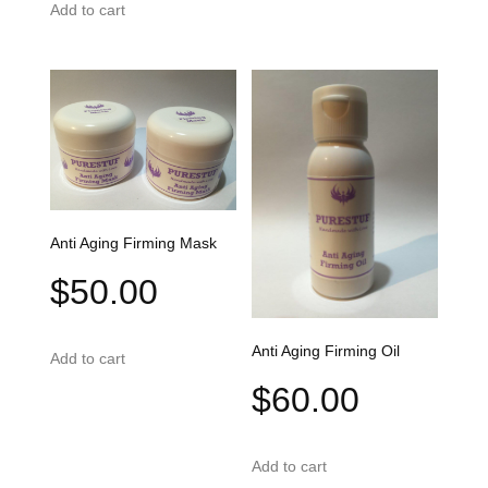
Add to cart
Anti Aging Firming Mask
$
50.00
Anti Aging Firming Oil
Add to cart
$
60.00
Add to cart