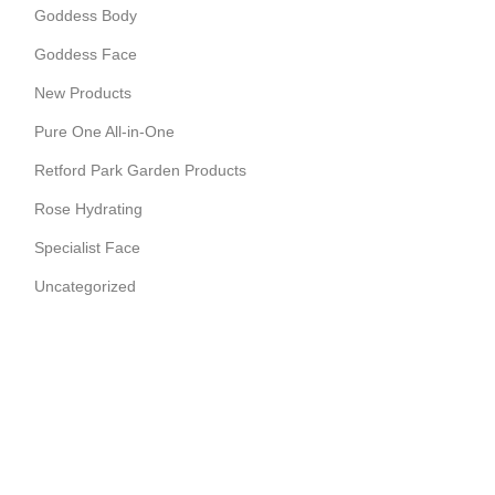
Goddess Body
Goddess Face
New Products
Pure One All-in-One
Retford Park Garden Products
Rose Hydrating
Specialist Face
Uncategorized