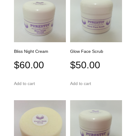
Bliss Night Cream
Glow Face Scrub
$
60.00
$
50.00
Add to cart
Add to cart