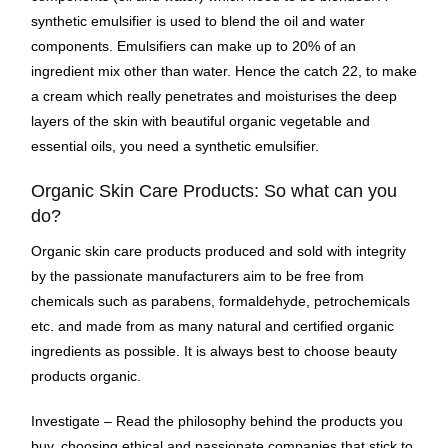
synthetic emulsifier is used to blend the oil and water
components. Emulsifiers can make up to 20% of an
ingredient mix other than water. Hence the catch 22, to make
a cream which really penetrates and moisturises the deep
layers of the skin with beautiful organic vegetable and
essential oils, you need a synthetic emulsifier.
Organic Skin Care Products: So what can you
do?
Organic skin care products produced and sold with integrity
by the passionate manufacturers aim to be free from
chemicals such as parabens, formaldehyde, petrochemicals
etc. and made from as many natural and certified organic
ingredients as possible. It is always best to choose beauty
products organic.
Investigate – Read the philosophy behind the products you
buy, choosing ethical and passionate companies that stick to