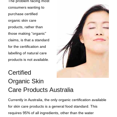
The problem facing most
consumers wanting to
purchase certified
organic skin care
products, rather than
those making “organic”
claims, is that a standard
for the certification and
labelling of natural care
products is not available.
Certified
Organic Skin
Care Products Australia
Currently in Australia, the only organic certification available
for skin care products is a general food standard. This
requires 95% of all ingredients, other than the water