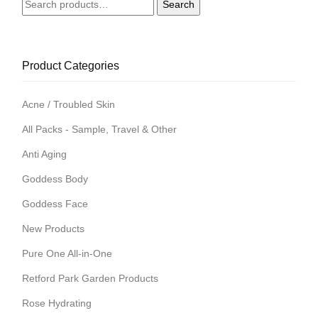
Search
Search
for:
Product Categories
Acne / Troubled Skin
All Packs - Sample, Travel & Other
Anti Aging
Goddess Body
Goddess Face
New Products
Pure One All-in-One
Retford Park Garden Products
Rose Hydrating