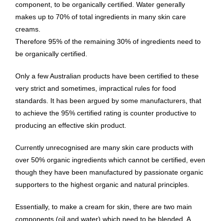
component, to be organically certified. Water generally
makes up to 70% of total ingredients in many skin care
creams.
Therefore 95% of the remaining 30% of ingredients need to
be organically certified.
Only a few Australian products have been certified to these
very strict and sometimes, impractical rules for food
standards. It has been argued by some manufacturers, that
to achieve the 95% certified rating is counter productive to
producing an effective skin product.
Currently unrecognised are many skin care products with
over 50% organic ingredients which cannot be certified, even
though they have been manufactured by passionate organic
supporters to the highest organic and natural principles.
Essentially, to make a cream for skin, there are two main
components (oil and water) which need to be blended. A