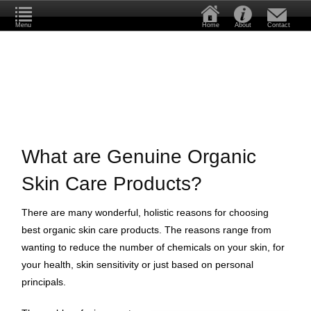
Menu
Home
About
Contact
What are Genuine Organic
Skin Care Products?
There are many wonderful, holistic reasons for choosing
best organic skin care products. The reasons range from
wanting to reduce the number of chemicals on your skin, for
your health, skin sensitivity or just based on personal
principals.