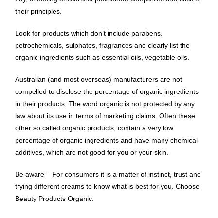
their principles.
Look for products which don’t include parabens,
petrochemicals, sulphates, fragrances and clearly list the
organic ingredients such as essential oils, vegetable oils.
Australian (and most overseas) manufacturers are not
compelled to disclose the percentage of organic ingredients
in their products. The word organic is not protected by any
law about its use in terms of marketing claims. Often these
other so called organic products, contain a very low
percentage of organic ingredients and have many chemical
additives, which are not good for you or your skin.
Be aware – For consumers it is a matter of instinct, trust and
trying different creams to know what is best for you. Choose
Beauty Products Organic.