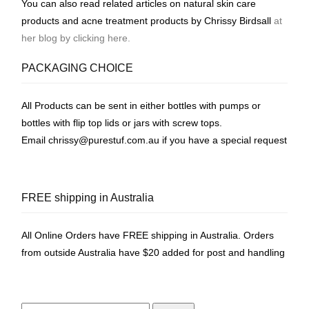
You can also read related articles on natural skin care
products and acne treatment products by Chrissy Birdsall
at
her blog by clicking here.
PACKAGING CHOICE
All Products can be sent in either bottles with pumps or
bottles with flip top lids or jars with screw tops.
Email
chrissy@purestuf.com.au
if you have a special request
FREE shipping in Australia
All Online Orders have FREE shipping in Australia. Orders
from outside Australia have $20 added for post and handling