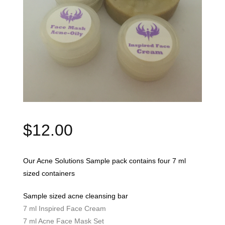
$
12.00
Our Acne Solutions Sample pack contains four 7 ml
sized containers
Sample sized acne cleansing bar
7 ml Inspired Face Cream
7 ml Acne Face Mask Set