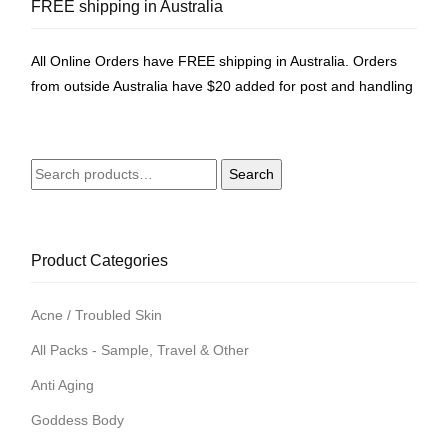
FREE shipping in Australia
All Online Orders have FREE shipping in Australia. Orders
from outside Australia have $20 added for post and handling
Search
Search
for:
Product Categories
Acne / Troubled Skin
All Packs - Sample, Travel & Other
Anti Aging
Goddess Body