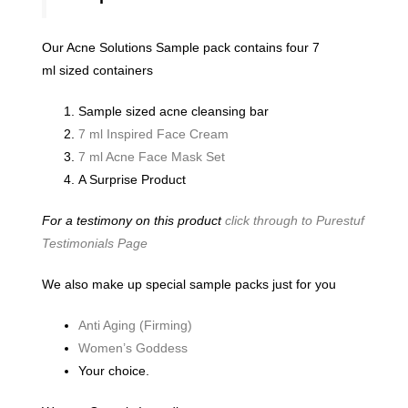
Our Acne Solutions Sample pack contains four 7
ml sized containers
Sample sized acne cleansing bar
7 ml Inspired Face Cream
7 ml Acne Face Mask Set
A Surprise Product
For a testimony on this product
click through to Purestuf
Testimonials Page
We also make up special sample packs just for you
Anti Aging (Firming)
Women’s Goddess
Your choice.