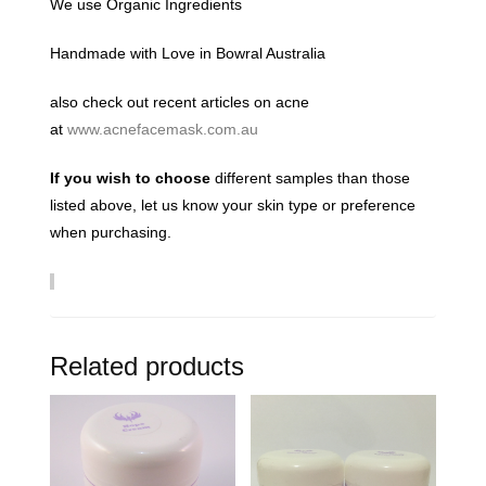
We use Organic Ingredients
Handmade with Love in Bowral Australia
also check out recent articles on acne
at
www.acnefacemask.com.au
If you wish to choose
different samples than those
listed above, let us know your skin type or preference
when purchasing.
Related products