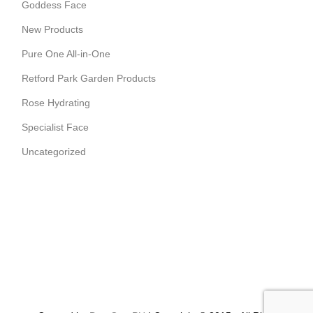
Goddess Face
New Products
Pure One All-in-One
Retford Park Garden Products
Rose Hydrating
Specialist Face
Uncategorized