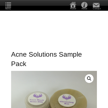
Menu
Home
About
Contact
Acne Solutions Sample
Pack