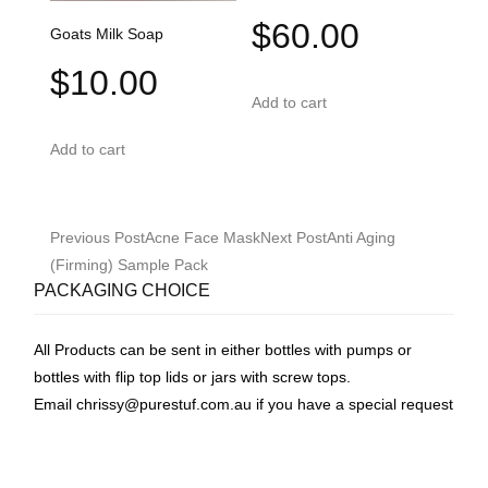
$
60.00
Goats Milk Soap
$
10.00
Add to cart
Add to cart
Post
Previous Post
Acne Face Mask
Next Post
Anti Aging
navigation
(Firming) Sample Pack
PACKAGING CHOICE
All Products can be sent in either bottles with pumps or
bottles with flip top lids or jars with screw tops.
Email
chrissy@purestuf.com.au
if you have a special request