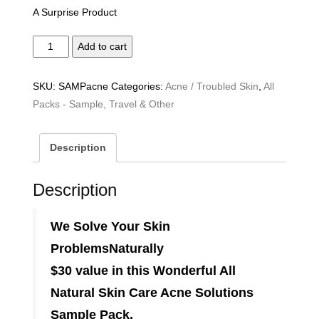
A Surprise Product
Acne
Add to cart
Solutions
Sample
SKU:
SAMPacne
Categories:
Acne / Troubled Skin
,
All
Pack
Packs - Sample, Travel & Other
quantity
Description
Description
We Solve Your Skin
Problems
Naturally
$30 value in this Wonderful All
Natural Skin Care Acne Solutions
Sample Pack.