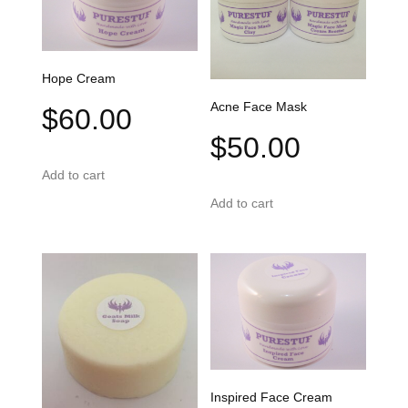
Hope Cream
Acne Face Mask
$
60.00
$
50.00
Add to cart
Add to cart
Inspired Face Cream